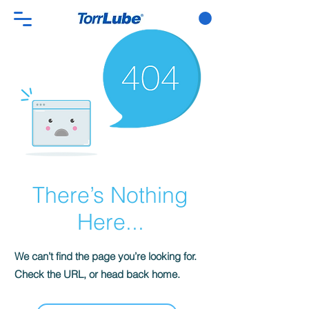
There’s Nothing
Here...
We can’t find the page you’re looking for.
Check the URL, or head back home.