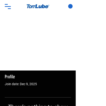
Profile
Join date: Dec 9, 2025