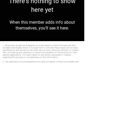
There’s nothing to show
here yet
When this member adds info about
themselves, you’ll see it here.
1. All product properties displayed are solely based on historical data and have
not been individually tested. It is important to note that these values are not data
specifications and should not be relied upon as such. Users are advised to conduct
their own testing and validation to ensure the suitability of the products for their
specific applications. TorrLube makes no warranties, expressed or implied,
regarding the accuracy or completeness of this information
2. The application recommendations provided are based on historical insights and
are not the result of individual product assessments. It's essential to note that these
suggestions are not fixed specifications and should not be depended upon as such.
We strongly urge users to conduct their own in-depth evaluations, including relevant
testing, to ascertain the compatibility and appropriateness of the products for their
distinct applications. TorrLube does not offer any guarantees, either explicit or
implied, regarding the accuracy or completeness of the information shared.
Furthermore, statements concerning the potential use of our products are not meant
to be construed as endorsements to utilize our products in violation of any patents
Explore
Solvents
Custom Fo
rmulation
Data Sheets
Sales
Oil
FA
Q
Support
Grease
Quote
Consultation
Product Safety
Privacy
Shipping & Returns
Payment