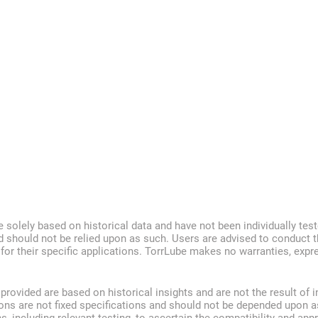
e solely based on historical data and have not been individually test
d should not be relied upon as such. Users are advised to conduct t
s for their specific applications. TorrLube makes no warranties, exp
ovided are based on historical insights and are not the result of i
ions are not fixed specifications and should not be depended upon a