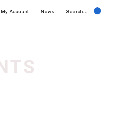
My Account
News
Search...
NTS