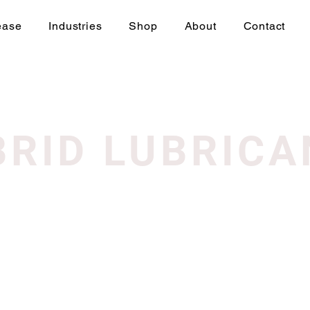
ease
Industries
Shop
About
Contact
BRID LUBRICA
We don’t have any products to
show here right now.