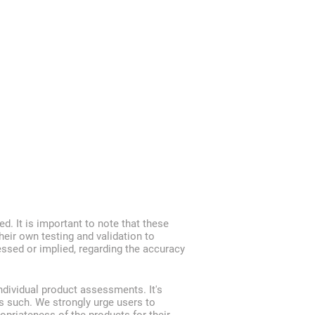
ed. It is important to note that these
heir own testing and validation to
ressed or implied, regarding the accuracy
ndividual product assessments. It's
s such. We strongly urge users to