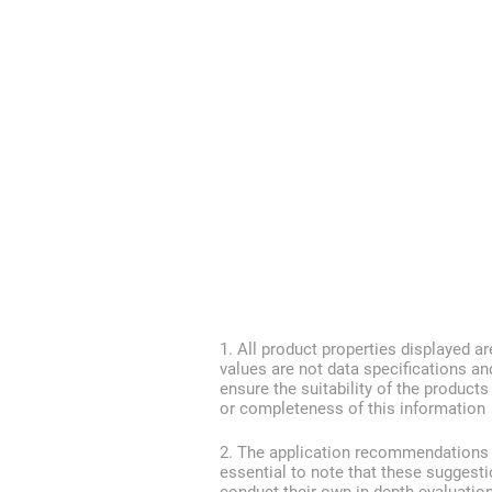
1. All product properties displayed ar
values are not data specifications an
ensure the suitability of the product
or completeness of this information
2. The application recommendations pr
essential to note that these suggest