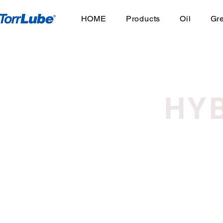
HOME
Products
Oil
Gr
HY